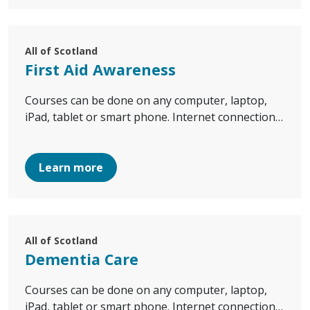
All of Scotland
First Aid Awareness
Courses can be done on any computer, laptop,
iPad, tablet or smart phone. Internet connection…
Learn more
All of Scotland
Dementia Care
Courses can be done on any computer, laptop,
iPad, tablet or smart phone. Internet connection…