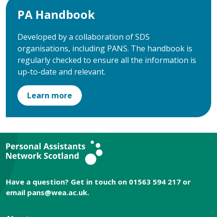
PA Handbook
Developed by a collaboration of SDS
organisations, including PANS. The handbook is
regularly checked to ensure all the information is
up-to-date and relevant.
Learn more
Have a question? Get in touch on 01563 594 217 or
email
pans@wea.ac.uk
.