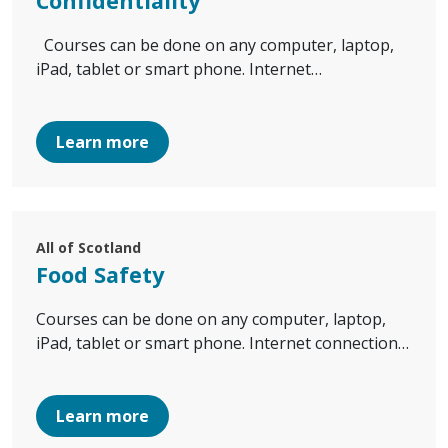
Confidentiality
Courses can be done on any computer, laptop,
iPad, tablet or smart phone. Internet…
Learn more
All of Scotland
Food Safety
Courses can be done on any computer, laptop,
iPad, tablet or smart phone. Internet connection…
Learn more