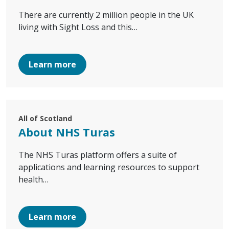
There are currently 2 million people in the UK
living with Sight Loss and this…
Learn more
All of Scotland
About NHS Turas
The NHS Turas platform offers a suite of
applications and learning resources to support
health…
Learn more