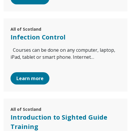
All of Scotland
Infection Control
Courses can be done on any computer, laptop,
iPad, tablet or smart phone. Internet…
Learn more
All of Scotland
Introduction to Sighted Guide
Training