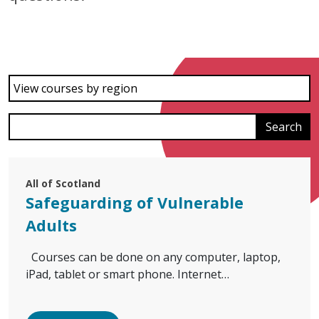
View courses by region
All of Scotland
Safeguarding of Vulnerable
Adults
Courses can be done on any computer, laptop,
iPad, tablet or smart phone. Internet…