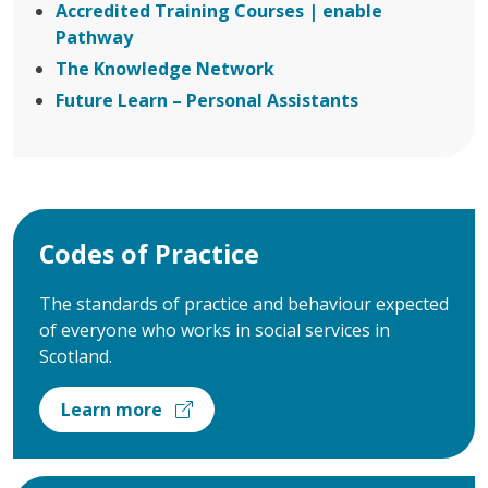
Accredited Training Courses | enable
Pathway
The Knowledge Network
Future Learn – Personal Assistants
Codes of Practice
The standards of practice and behaviour expected
of everyone who works in social services in
Scotland.
Learn more