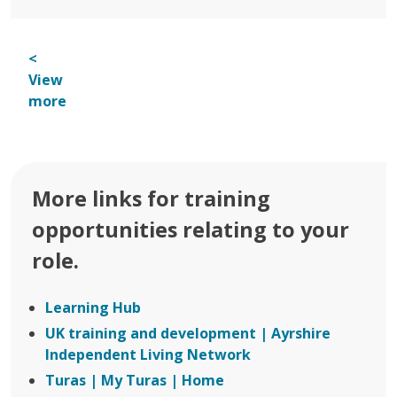
<
View
more
More links for training
opportunities relating to your
role.
Learning Hub
UK training and development | Ayrshire
Independent Living Network
Turas | My Turas | Home