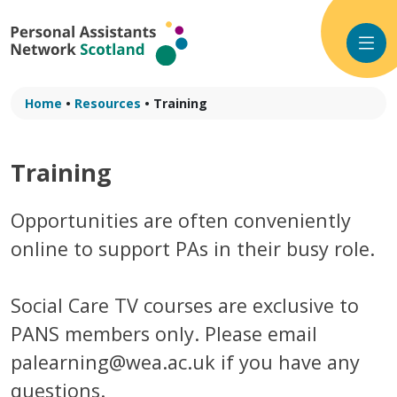
Skip
to
content
Home
•
Resources
•
Training
Training
Opportunities are often conveniently
online to support PAs in their busy role.
Social Care TV courses are exclusive to
PANS members only. Please email
palearning@wea.ac.uk if you have any
questions.