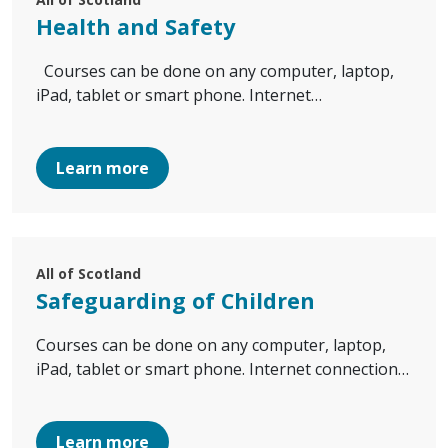
Health and Safety
Courses can be done on any computer, laptop,
iPad, tablet or smart phone. Internet…
Learn more
All of Scotland
Safeguarding of Children
Courses can be done on any computer, laptop,
iPad, tablet or smart phone. Internet connection…
Learn more