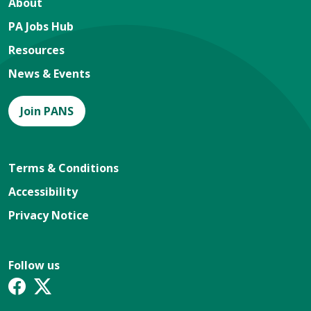
About
PA Jobs Hub
Resources
News & Events
Join PANS
Terms & Conditions
Accessibility
Privacy Notice
Follow us