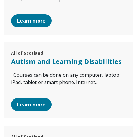
Learn more
All of Scotland
Autism and Learning Disabilities
Courses can be done on any computer, laptop,
iPad, tablet or smart phone. Internet…
Learn more
All of Scotland