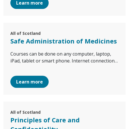
Learn more
All of Scotland
Safe Administration of Medicines
Courses can be done on any computer, laptop,
iPad, tablet or smart phone. Internet connection…
Learn more
All of Scotland
Principles of Care and