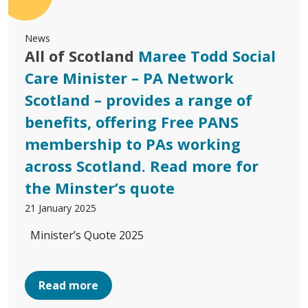
News
All of Scotland
Maree Todd Social
Care Minister – PA Network
Scotland – provides a range of
benefits, offering Free PANS
membership to PAs working
across Scotland. Read more for
the Minster’s quote
21 January 2025
Minister’s Quote 2025
Read more