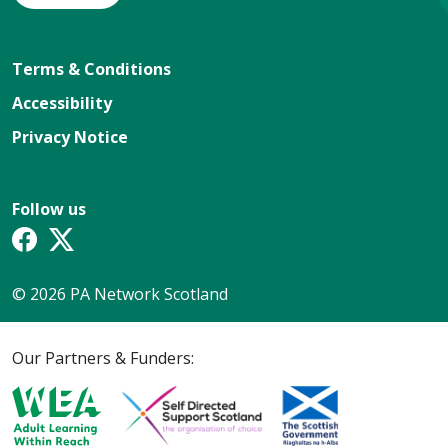
Terms & Conditions
Accessibility
Privacy Notice
Follow us
© 2026 PA Network Scotland
Our Partners & Funders: