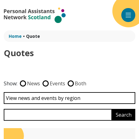
Skip
to
content
Home
•
Quote
Quotes
Show:
News
Events
Both
View news and events by region