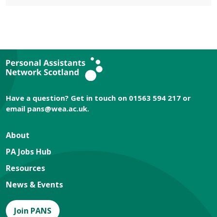
Have a question? Get in touch on 01563 594 217 or
email
pans@wea.ac.uk
.
About
PA Jobs Hub
Resources
News & Events
Join PANS