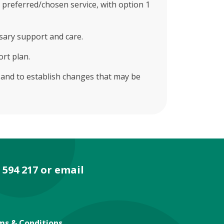
 preferred/chosen service, with option 1
sary support and care.
ort plan.
t and to establish changes that may be
 594 217 or email
ms & Conditions