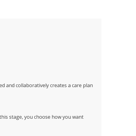
ed and collaboratively creates a care plan
g this stage, you choose how you want