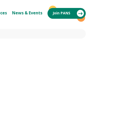
ces
News & Events
Join PANS