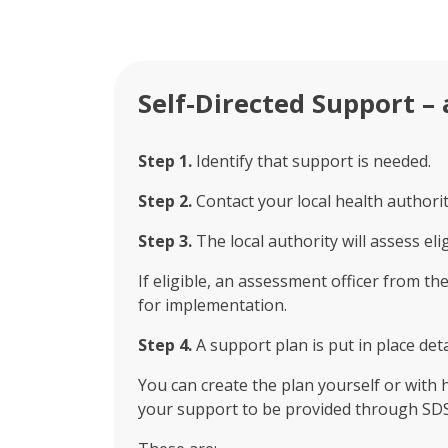
Self-Directed Support – 
Step 1.
Identify that support is needed.
Step 2.
Contact your local health authority
Step 3.
The local authority will assess eli
If eligible, an assessment officer from t
for implementation.
Step 4.
A support plan is put in place de
You can create the plan yourself or with 
your support to be provided through SDS 