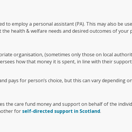
ed to employ a personal assistant (PA). This may also be us
t the health & welfare needs and desired outcomes of your 
priate organisation, (sometimes only those on local authority
sees how that money it is spent, in line with their support
and pays for person’s choice, but this can vary depending on 
s the care fund money and support on behalf of the individu
other for
self-directed support in Scotland
.