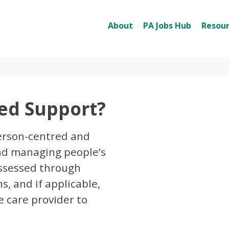
About
PA Jobs Hub
Resour
ted Support?
person-centred and
and managing people’s
 assessed through
s, and if applicable,
 care provider to