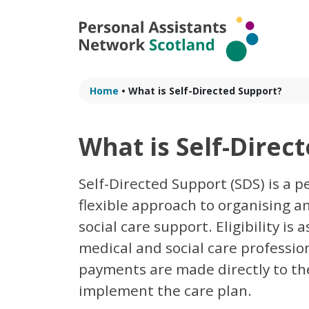
Skip
to
content
Home
•
What is Self-Directed Support?
What is Self-Direc
Self-Directed Support (SDS) is a 
flexible approach to organising 
social care support. Eligibility is
medical and social care profession
payments are made directly to the
implement the care plan.