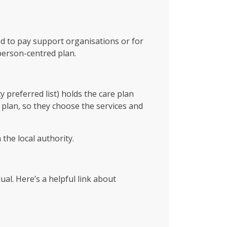
ed to pay support organisations or for
person-centred plan.
 preferred list) holds the care plan
 plan, so they choose the services and
the local authority.
al. Here’s a helpful link about