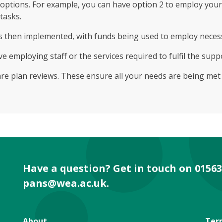
options. For example, you can have option 2 to employ your
/tasks.
It’s then implemented, with funds being used to employ neces
ve employing staff or the services required to fulfil the supp
care plan reviews. These ensure all your needs are being me
Have a question? Get in touch on 01563
pans@wea.ac.uk
.
About
Ter