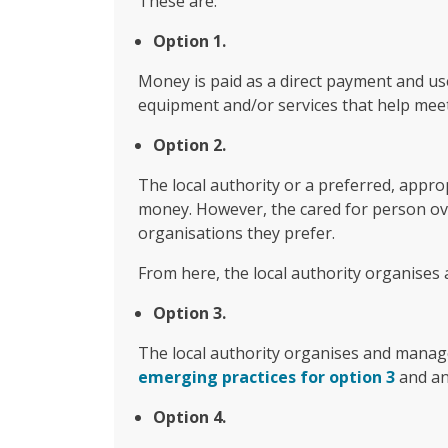
These are:
Option 1.
Money is paid as a direct payment and us
equipment and/or services that help mee
Option 2.
The local authority or a preferred, appro
money. However, the cared for person over
organisations they prefer.
From here, the local authority organises 
Option 3.
The local authority organises and manage
emerging practices for option 3
and an
Option 4.