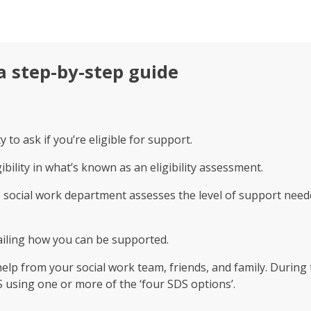
a step-by-step guide
 to ask if you’re eligible for support.
gibility in what’s known as an eligibility assessment.
he social work department assesses the level of support need
tailing how you can be supported.
help from your social work team, friends, and family. Durin
using one or more of the ‘four SDS options’.