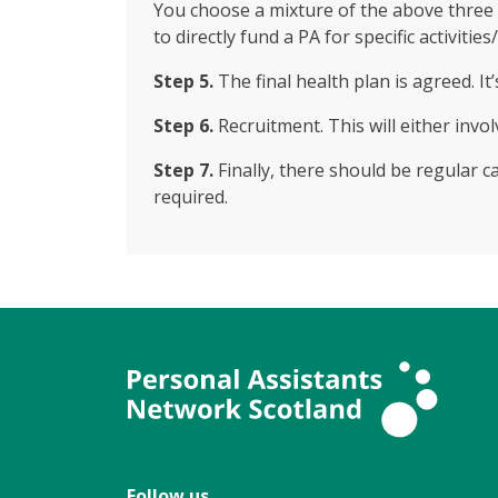
You choose a mixture of the above three 
to directly fund a PA for specific activities
Step 5.
The final health plan is agreed. 
Step 6.
Recruitment. This will either invol
Step 7.
Finally, there should be regular 
required.
Follow us