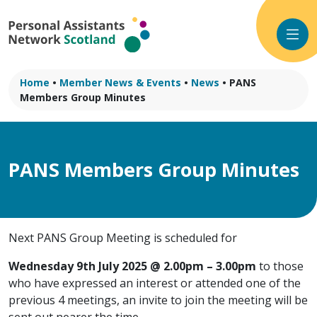
Skip
to
content
Home
•
Member News & Events
•
News
•
PANS
Members Group Minutes
PANS Members Group Minutes
Next PANS Group Meeting is scheduled for
Wednesday 9th July 2025 @ 2.00pm – 3.00pm
to those
who have expressed an interest or attended one of the
previous 4 meetings, an invite to join the meeting will be
sent out nearer the time.