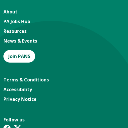
About
PA Jobs Hub
Resources
News & Events
Join PANS
Terms & Conditions
Accessibility
Privacy Notice
Follow us