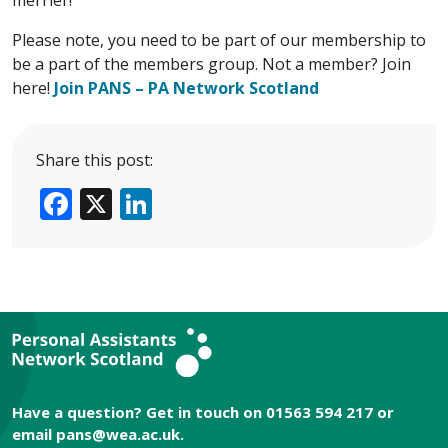
Please note, you need to be part of our membership to
be a part of the members group. Not a member? Join
here!
Join PANS – PA Network Scotland
Share this post:
Facebook
X
LinkedIn
Have a question? Get in touch on 01563 594 217 or
email
pans@wea.ac.uk
.