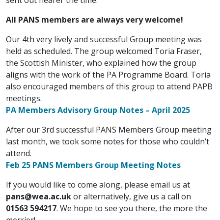
All
PANS members are always very welcome!
Our 4th very lively and successful Group meeting was
held as scheduled. The group welcomed Toria Fraser,
the Scottish Minister, who
explained how the group
aligns with the work of the PA Programme Board. Toria
also encouraged members of this group to attend PAPB
meetings.
PA Members Advisory Group Notes – April 2025
After our 3rd successful PANS Members Group meeting
last month, we took some notes for those who couldn’t
attend.
Feb 25 PANS Members Group Meeting Notes
If you would like to come along, please email us at
pans@wea.ac.uk
or alternatively, give us a call on
01563 594217
.
We hope to see you there, the more the
merrier!